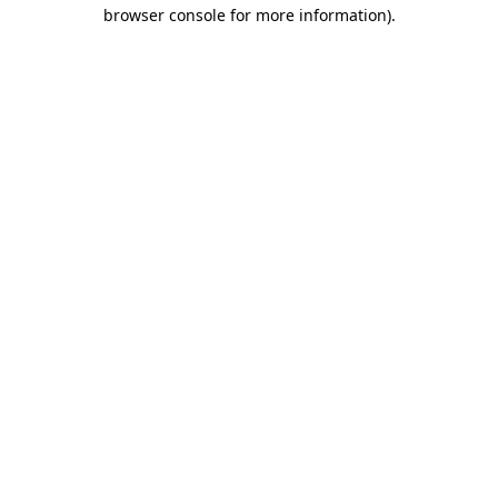
browser console for more information)
.